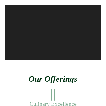
Our Offerings
Culinary Excellence