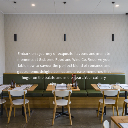
Embark on a journey of exquisite flavours and intimate
moments at Gisborne Food and Wine Co. Reserve your
table now to savour the perfect blend of romance and
gastronomic delight. Join us and create memories that
linger on the palate and in the heart. Your culinary
adventure awaits!