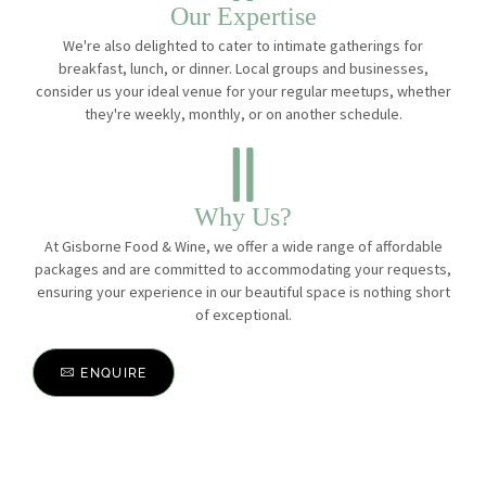
Our Expertise
We're also delighted to cater to intimate gatherings for
breakfast, lunch, or dinner. Local groups and businesses,
consider us your ideal venue for your regular meetups, whether
they're weekly, monthly, or on another schedule.
Why Us?
At Gisborne Food & Wine, we offer a wide range of affordable
packages and are committed to accommodating your requests,
ensuring your experience in our beautiful space is nothing short
of exceptional.
ENQUIRE