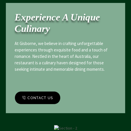
Experience A Unique
Culinary
At Gisborne, we believe in crafting unforgettable
experiences through exquisite food and a touch of
romance. Nestled in the heart of Australia, our
restaurant is a culinary haven designed for those
seeking intimate and memorable dining moments.
CONTACT US