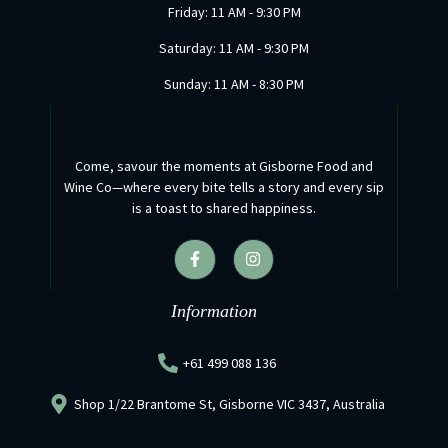
Friday: 11 AM - 9:30 PM
Saturday: 11 AM - 9:30 PM
Sunday: 11 AM - 8:30 PM
Come, savour the moments at Gisborne Food and
Wine Co—where every bite tells a story and every sip
is a toast to shared happiness.
F
I
a
n
c
s
e
t
b
a
Information
o
g
o
r
k
a
+61 499 088 136
-
m
f
Shop 1/22 Brantome St, Gisborne VIC 3437, Australia