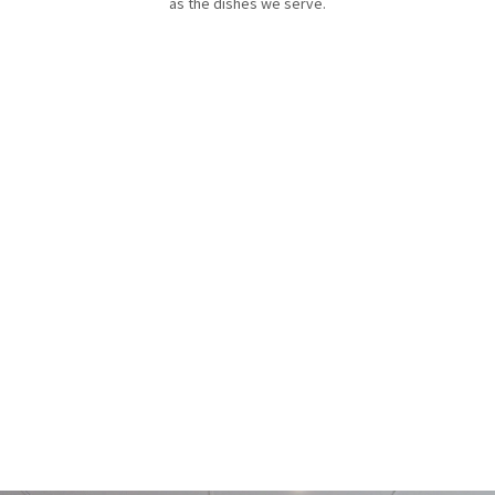
as the dishes we serve.