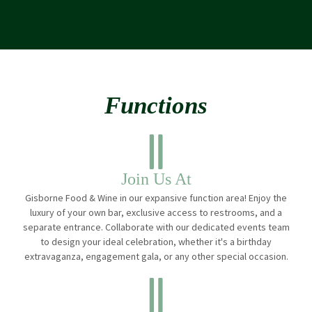
Functions
Join Us At
Gisborne Food & Wine in our expansive function area! Enjoy the
luxury of your own bar, exclusive access to restrooms, and a
separate entrance. Collaborate with our dedicated events team
to design your ideal celebration, whether it's a birthday
extravaganza, engagement gala, or any other special occasion.