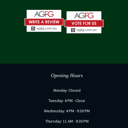
Opening Hours
Monday: Closed
Tuesday: 4 PM - Close
Wednesday: 4 PM - 9:30 PM
Thursday: 11 AM - 9:30 PM