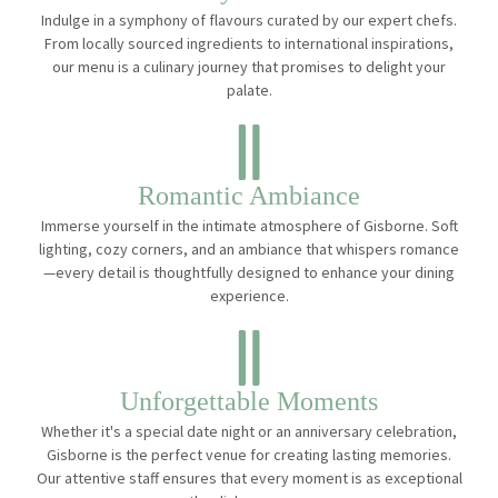
Indulge in a symphony of flavours curated by our expert chefs.
From locally sourced ingredients to international inspirations,
our menu is a culinary journey that promises to delight your
palate.
Romantic Ambiance
Immerse yourself in the intimate atmosphere of Gisborne. Soft
lighting, cozy corners, and an ambiance that whispers romance
—every detail is thoughtfully designed to enhance your dining
experience.
Unforgettable Moments
Whether it's a special date night or an anniversary celebration,
Gisborne is the perfect venue for creating lasting memories.
Our attentive staff ensures that every moment is as exceptional