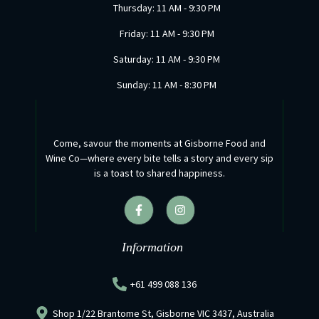
Thursday: 11 AM - 9:30 PM
Friday: 11 AM - 9:30 PM
Saturday: 11 AM - 9:30 PM
Sunday: 11 AM - 8:30 PM
Come, savour the moments at Gisborne Food and
Wine Co—where every bite tells a story and every sip
is a toast to shared happiness.
F
I
a
n
c
s
e
t
b
a
Information
o
g
o
r
k
a
+61 499 088 136
-
m
f
Shop 1/22 Brantome St, Gisborne VIC 3437, Australia