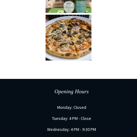
Opening Hours
Monday: Closed
Tuesday: 4 PM - Close
Wednesday: 4 PM - 9:30 PM