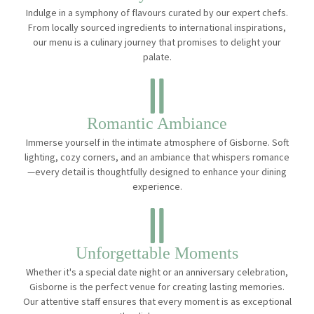
Indulge in a symphony of flavours curated by our expert chefs.
From locally sourced ingredients to international inspirations,
our menu is a culinary journey that promises to delight your
palate.
Romantic Ambiance
Immerse yourself in the intimate atmosphere of Gisborne. Soft
lighting, cozy corners, and an ambiance that whispers romance
—every detail is thoughtfully designed to enhance your dining
experience.
Unforgettable Moments
Whether it's a special date night or an anniversary celebration,
Gisborne is the perfect venue for creating lasting memories.
Our attentive staff ensures that every moment is as exceptional