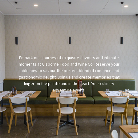
Embark on a journey of exquisite flavours and intimate
moments at Gisborne Food and Wine Co. Reserve your
table now to savour the perfect blend of romance and
gastronomic delight. Join us and create memories that
linger on the palate and in the heart. Your culinary
adventure awaits!