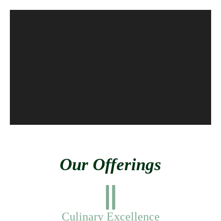
Our Offerings
Culinary Excellence