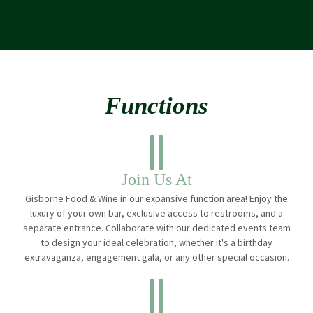
Functions
Join Us At
Gisborne Food & Wine in our expansive function area! Enjoy the
luxury of your own bar, exclusive access to restrooms, and a
separate entrance. Collaborate with our dedicated events team
to design your ideal celebration, whether it's a birthday
extravaganza, engagement gala, or any other special occasion.