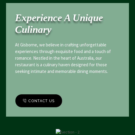
Experience A Unique
Culinary
At Gisborne, we believe in crafting unforgettable
experiences through exquisite food and a touch of
romance. Nestled in the heart of Australia, our
restaurant is a culinary haven designed for those
seeking intimate and memorable dining moments.
CONTACT US