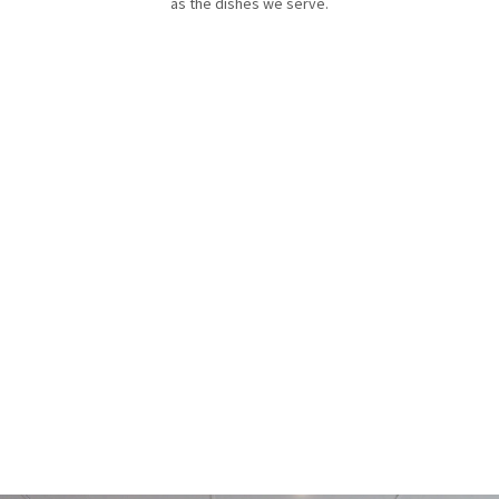
as the dishes we serve.