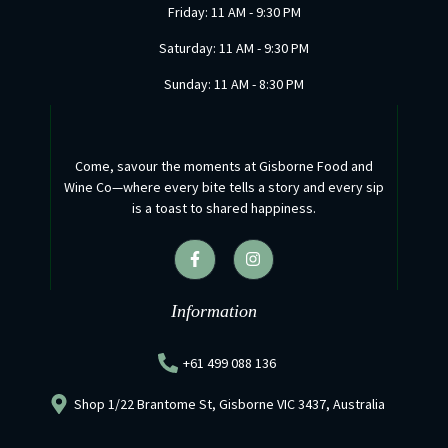
Friday: 11 AM - 9:30 PM
Saturday: 11 AM - 9:30 PM
Sunday: 11 AM - 8:30 PM
Come, savour the moments at Gisborne Food and
Wine Co—where every bite tells a story and every sip
is a toast to shared happiness.
F
I
a
n
c
s
e
t
b
a
Information
o
g
o
r
k
a
+61 499 088 136
-
m
f
Shop 1/22 Brantome St, Gisborne VIC 3437, Australia