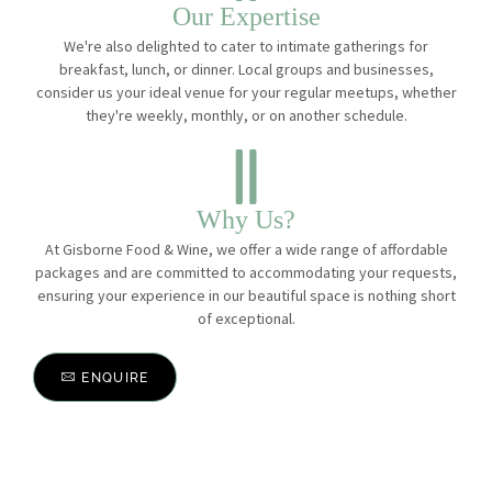
Our Expertise
We're also delighted to cater to intimate gatherings for
breakfast, lunch, or dinner. Local groups and businesses,
consider us your ideal venue for your regular meetups, whether
they're weekly, monthly, or on another schedule.
Why Us?
At Gisborne Food & Wine, we offer a wide range of affordable
packages and are committed to accommodating your requests,
ensuring your experience in our beautiful space is nothing short
of exceptional.
ENQUIRE