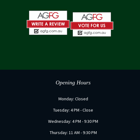
Opening Hours
Monday: Closed
Tuesday: 4 PM - Close
Wednesday: 4 PM - 9:30 PM
Thursday: 11 AM - 9:30 PM