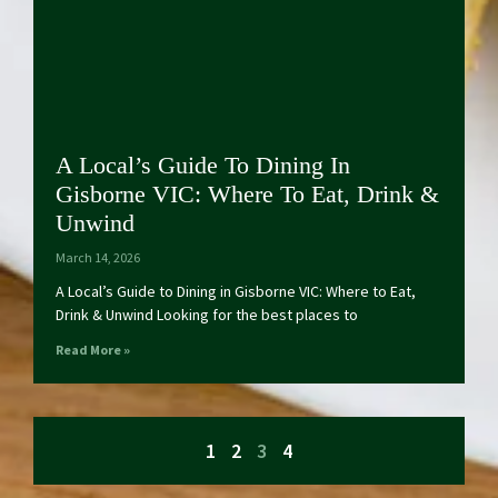
A Local’s Guide To Dining In
Gisborne VIC: Where To Eat, Drink &
Unwind
March 14, 2026
A Local’s Guide to Dining in Gisborne VIC: Where to Eat,
Drink & Unwind Looking for the best places to
Read More »
1
2
3
4