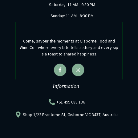
Saturday: 11 AM - 9:30 PM
Sunday: 11 AM - 8:30 PM
Come, savour the moments at Gisborne Food and
Wine Co—where every bite tells a story and every sip
is a toast to shared happiness.
F
I
a
n
c
s
e
t
b
a
Information
o
g
o
r
k
a
+61 499 088 136
-
m
f
Shop 1/22 Brantome St, Gisborne VIC 3437, Australia