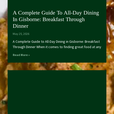
A Complete Guide To All-Day Dining
In Gisborne: Breakfast Through
Dinner
May 25, 2026
A Complete Guide to All-Day Dining in Gisborne: Breakfast
Through Dinner When it comes to finding great food at any
Read More »