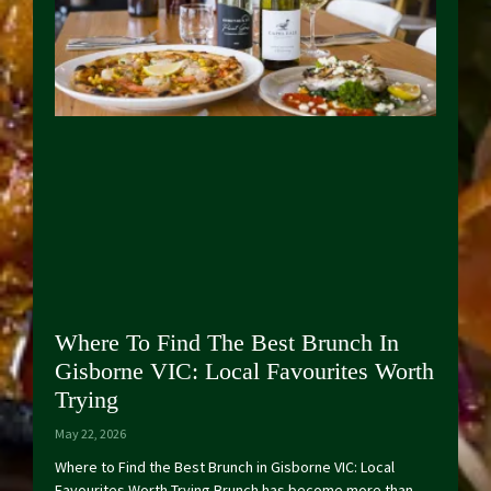
Where To Find The Best Brunch In
Gisborne VIC: Local Favourites Worth
Trying
May 22, 2026
Where to Find the Best Brunch in Gisborne VIC: Local
Favourites Worth Trying Brunch has become more than