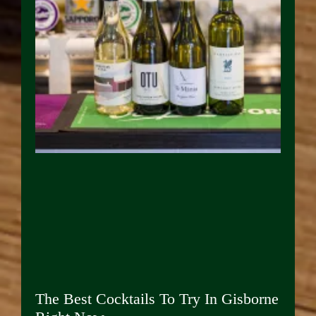
The Best Cocktails To Try In Gisborne