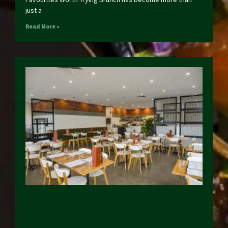
just a
Read More »