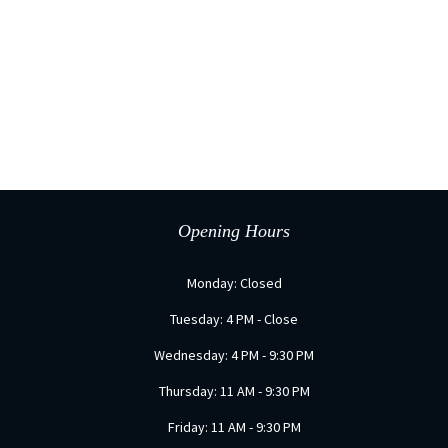
Opening Hours
Monday: Closed
Tuesday: 4 PM - Close
Wednesday: 4 PM - 9:30 PM
Thursday: 11 AM - 9:30 PM
Friday: 11 AM - 9:30 PM