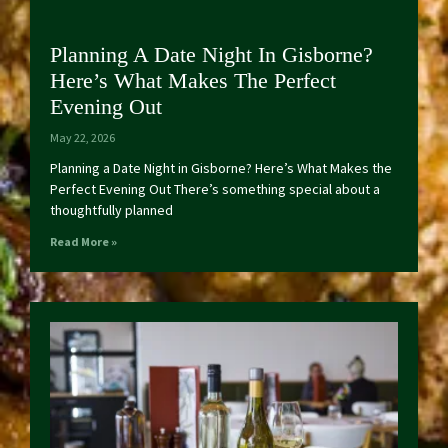
Planning A Date Night In Gisborne?
Here’s What Makes The Perfect
Evening Out
May 22, 2026
Planning a Date Night in Gisborne? Here’s What Makes the
Perfect Evening Out There’s something special about a
thoughtfully planned
Read More »