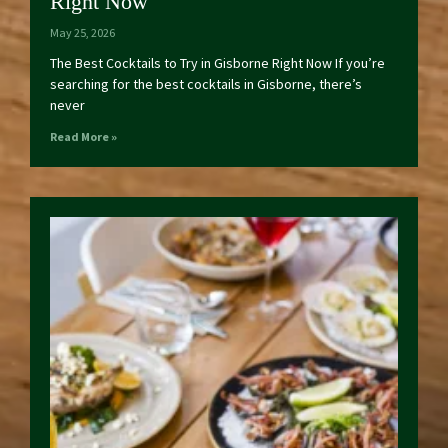
Right Now
May 25, 2026
The Best Cocktails to Try in Gisborne Right Now If you’re
searching for the best cocktails in Gisborne, there’s
never
Read More »