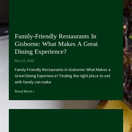
Family-Friendly Restaurants In
Gisborne: What Makes A Great
Dining Experience?
May 22, 2026
Family-Friendly Restaurants in Gisborne: What Makes a
Great Dining Experience? Finding the right place to eat
with family can make
Read More »