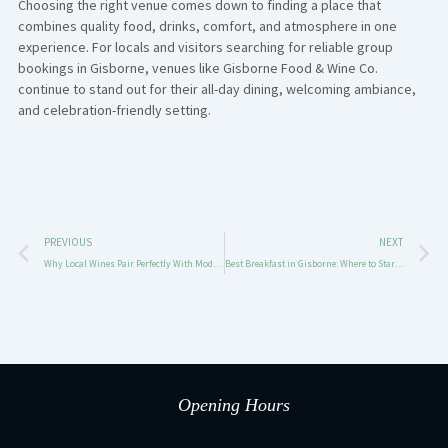
Choosing the right venue comes down to finding a place that
combines quality food, drinks, comfort, and atmosphere in one
experience. For locals and visitors searching for reliable group
bookings in Gisborne, venues like
Gisborne Food & Wine Co.
continue to stand out for their all-day dining, welcoming ambiance,
and celebration-friendly setting.
Prev
N
PREVIOUS
NEXT
Why Local Wines Pair Perfectly With Modern Australian Dining
Best Breakfast in Gisborne: Where to Start Your Day with Great Food & Coffee
Opening Hours