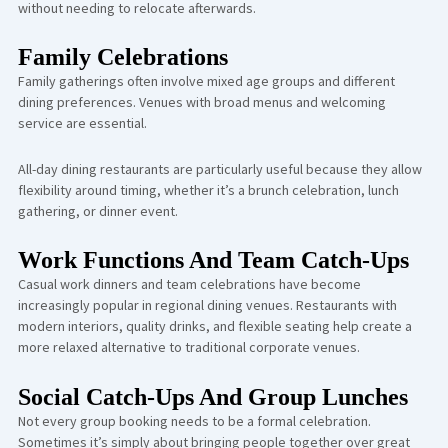
without needing to relocate afterwards.
Family Celebrations
Family gatherings often involve mixed age groups and different
dining preferences. Venues with broad menus and welcoming
service are essential.
All-day dining restaurants are particularly useful because they allow
flexibility around timing, whether it’s a brunch celebration, lunch
gathering, or dinner event.
Work Functions And Team Catch-Ups
Casual work dinners and team celebrations have become
increasingly popular in regional dining venues. Restaurants with
modern interiors, quality drinks, and flexible seating help create a
more relaxed alternative to traditional corporate venues.
Social Catch-Ups And Group Lunches
Not every group booking needs to be a formal celebration.
Sometimes it’s simply about bringing people together over great