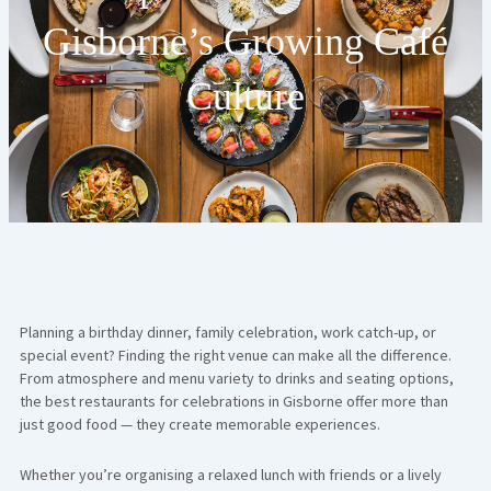
Gisborne’s Growing Café
Culture
Planning a birthday dinner, family celebration, work catch-up, or
special event? Finding the right venue can make all the difference.
From atmosphere and menu variety to drinks and seating options,
the best restaurants for celebrations in Gisborne offer more than
just good food — they create memorable experiences.
Whether you’re organising a relaxed lunch with friends or a lively