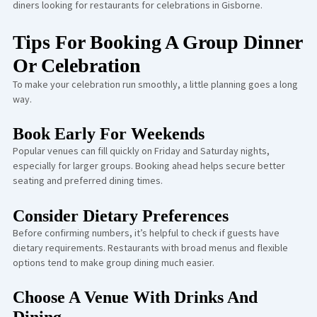
diners looking for restaurants for celebrations in Gisborne.
Tips For Booking A Group Dinner
Or Celebration
To make your celebration run smoothly, a little planning goes a long
way.
Book Early For Weekends
Popular venues can fill quickly on Friday and Saturday nights,
especially for larger groups. Booking ahead helps secure better
seating and preferred dining times.
Consider Dietary Preferences
Before confirming numbers, it’s helpful to check if guests have
dietary requirements. Restaurants with broad menus and flexible
options tend to make group dining much easier.
Choose A Venue With Drinks And