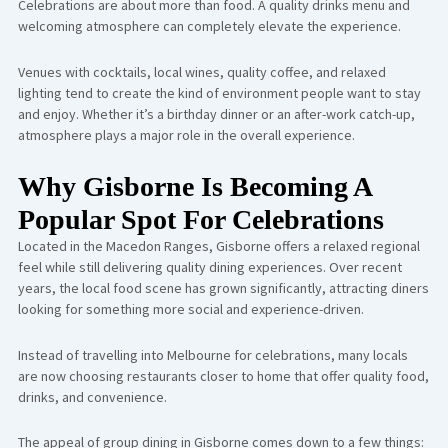
Celebrations are about more than food. A quality drinks menu and
welcoming atmosphere can completely elevate the experience.
Venues with cocktails, local wines, quality coffee, and relaxed
lighting tend to create the kind of environment people want to stay
and enjoy. Whether it’s a birthday dinner or an after-work catch-up,
atmosphere plays a major role in the overall experience.
Why Gisborne Is Becoming A
Popular Spot For Celebrations
Located in the Macedon Ranges, Gisborne offers a relaxed regional
feel while still delivering quality dining experiences. Over recent
years, the local food scene has grown significantly, attracting diners
looking for something more social and experience-driven.
Instead of travelling into Melbourne for celebrations, many locals
are now choosing restaurants closer to home that offer quality food,
drinks, and convenience.
The appeal of group dining in Gisborne comes down to a few things: