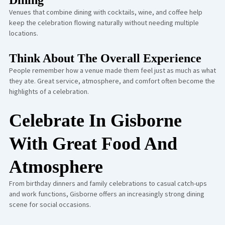
Dining
Venues that combine dining with cocktails, wine, and coffee help
keep the celebration flowing naturally without needing multiple
locations.
Think About The Overall Experience
People remember how a venue made them feel just as much as what
they ate. Great service, atmosphere, and comfort often become the
highlights of a celebration.
Celebrate In Gisborne
With Great Food And
Atmosphere
From birthday dinners and family celebrations to casual catch-ups
and work functions, Gisborne offers an increasingly strong dining
scene for social occasions.