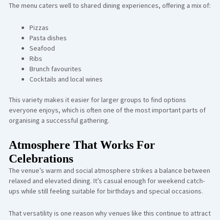
The menu caters well to shared dining experiences, offering a mix of:
Pizzas
Pasta dishes
Seafood
Ribs
Brunch favourites
Cocktails and local wines
This variety makes it easier for larger groups to find options
everyone enjoys, which is often one of the most important parts of
organising a successful gathering.
Atmosphere That Works For
Celebrations
The venue’s warm and social atmosphere strikes a balance between
relaxed and elevated dining. It’s casual enough for weekend catch-
ups while still feeling suitable for birthdays and special occasions.
That versatility is one reason why venues like this continue to attract