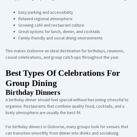
Easy parking and accessibility
Relaxed regional atmosphere
Growing café and restaurant culture
Great options for lunch, dinner, and cocktails
Family-friendly and social dining environments
This makes Gisborne an ideal destination for birthdays, reunions,
casual celebrations, and group catch-ups throughout the year.
Best Types Of Celebrations For
Group Dining
Birthday Dinners
A birthday dinner should feel special without becoming stressful to
organise. Restaurants that combine quality food, cocktails, and a
lively atmosphere are usually the best fit.
For birthday dinners in Gisborne, many groups look for venues that
can transition smoothly from dinner into drinks and socialising