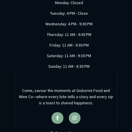
Monday: Closed
Tuesday: 4 PM - Close
Wednesday: 4 PM - 9:30 PM
Thursday: 11 AM - 9:30 PM
Friday: 11 AM - 9:30 PM
Saturday: 11 AM - 9:30 PM
Sunday: 11 AM - 8:30 PM
Come, savour the moments at Gisborne Food and
Wine Co—where every bite tells a story and every sip
is a toast to shared happiness.
F
I
a
n
c
s
e
t