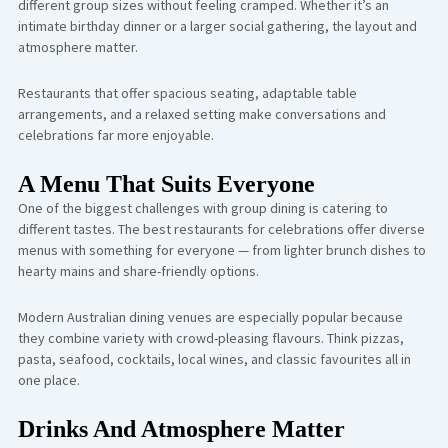
different group sizes without feeling cramped. Whether it’s an
intimate birthday dinner or a larger social gathering, the layout and
atmosphere matter.
Restaurants that offer spacious seating, adaptable table
arrangements, and a relaxed setting make conversations and
celebrations far more enjoyable.
A Menu That Suits Everyone
One of the biggest challenges with group dining is catering to
different tastes. The best restaurants for celebrations offer diverse
menus with something for everyone — from lighter brunch dishes to
hearty mains and share-friendly options.
Modern Australian dining venues are especially popular because
they combine variety with crowd-pleasing flavours. Think pizzas,
pasta, seafood, cocktails, local wines, and classic favourites all in
one place.
Drinks And Atmosphere Matter