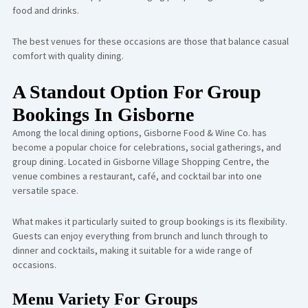
food and drinks.
The best venues for these occasions are those that balance casual
comfort with quality dining.
A Standout Option For Group
Bookings In Gisborne
Among the local dining options,
Gisborne Food & Wine Co.
has
become a popular choice for celebrations, social gatherings, and
group dining. Located in Gisborne Village Shopping Centre, the
venue combines a restaurant, café, and cocktail bar into one
versatile space.
What makes it particularly suited to group bookings is its flexibility.
Guests can enjoy everything from brunch and lunch through to
dinner and cocktails, making it suitable for a wide range of
occasions.
Menu Variety For Groups