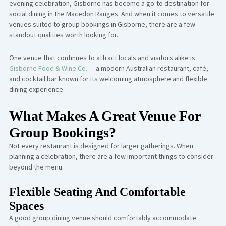
evening celebration, Gisborne has become a go-to destination for
social dining in the Macedon Ranges. And when it comes to versatile
venues suited to group bookings in Gisborne, there are a few
standout qualities worth looking for.
One venue that continues to attract locals and visitors alike is
Gisborne Food & Wine Co.
— a modern Australian restaurant, café,
and cocktail bar known for its welcoming atmosphere and flexible
dining experience.
What Makes A Great Venue For
Group Bookings?
Not every restaurant is designed for larger gatherings. When
planning a celebration, there are a few important things to consider
beyond the menu.
Flexible Seating And Comfortable
Spaces
A good group dining venue should comfortably accommodate